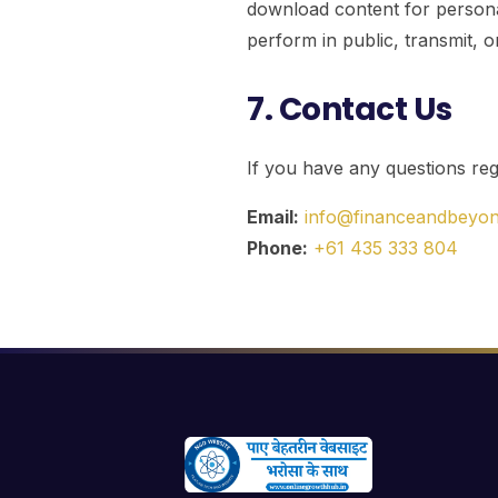
download content for persona
perform in public, transmit, o
7. Contact Us
If you have any questions rega
Email:
info@financeandbeyo
Phone:
+61 435 333 804