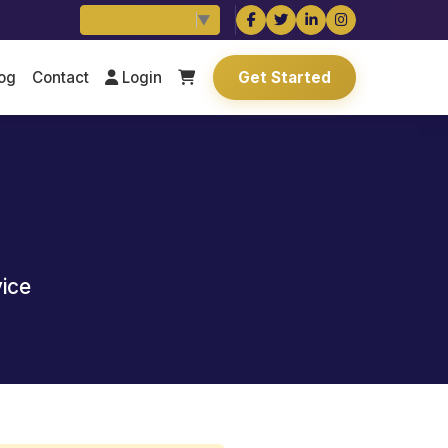
Select Language
▼
og
Contact
Login
Get Started
vice