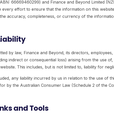
 (ABN: 66669460299) and Finance and Beyond Limited (N
very effort to ensure that the information on this website
he accuracy, completeness, or currency of the information.
iability
ed by law, Finance and Beyond, its directors, employees, an
ing indirect or consequential loss) arising from the use of,
ebsite. This includes, but is not limited to, liability for negl
ded, any liability incurred by us in relation to the use of th
ed for by the Australian Consumer Law (Schedule 2 of the 
inks and Tools