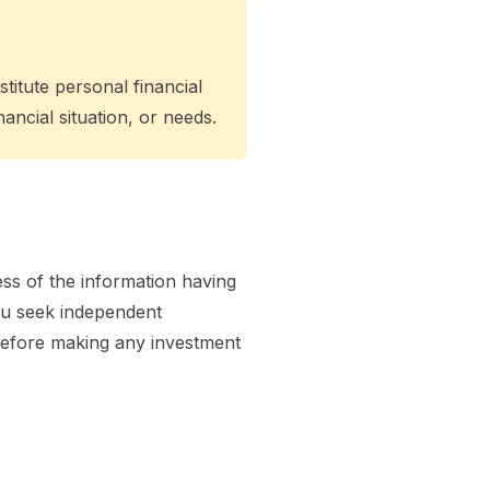
titute personal financial
ancial situation, or needs.
ss of the information having
you seek independent
l before making any investment