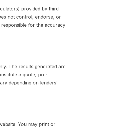
culators) provided by third
oes not control, endorse, or
t responsible for the accuracy
only. The results generated are
nstitute a quote, pre-
vary depending on lenders'
website. You may print or