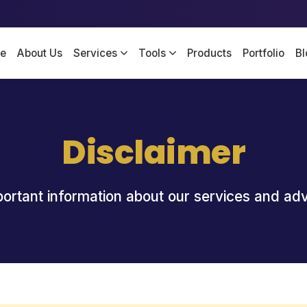
e
About Us
Services
Tools
Products
Portfolio
Bl
Disclaimer
ortant information about our services and ad