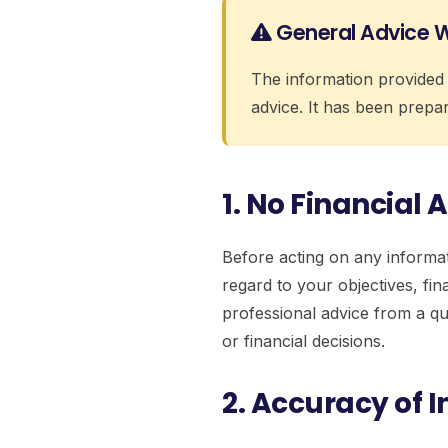
General Advice 
The information provided 
advice. It has been prepar
1. No Financial 
Before acting on any informat
regard to your objectives, fi
professional advice from a qu
or financial decisions.
2. Accuracy of 