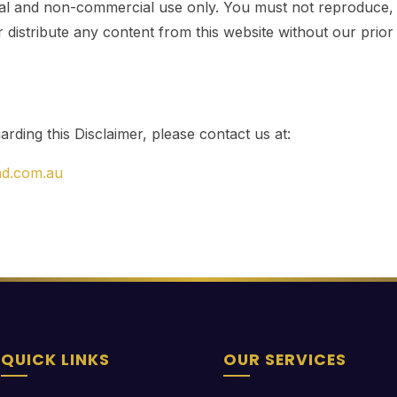
l and non-commercial use only. You must not reproduce, a
r distribute any content from this website without our prior
rding this Disclaimer, please contact us at:
nd.com.au
QUICK LINKS
OUR SERVICES