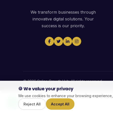
We transform businesses through
innovative digital solutions. Your
success is our priority.
© 2026 Online Growth Hub. All rights reserved.
🍪 We value your privacy
We use cookies to enhance your browsing experience, ser
Reject All
Accept All