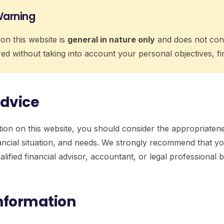
Warning
on this website is
general in nature only
and does not cons
ed without taking into account your personal objectives, fin
Advice
ion on this website, you should consider the appropriatene
nancial situation, and needs. We strongly recommend that 
alified financial advisor, accountant, or legal professiona
Information