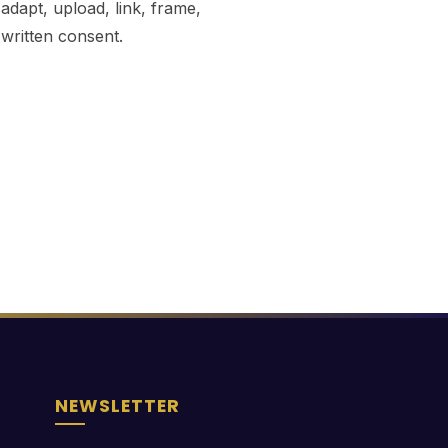
dapt, upload, link, frame,
 written consent.
NEWSLETTER