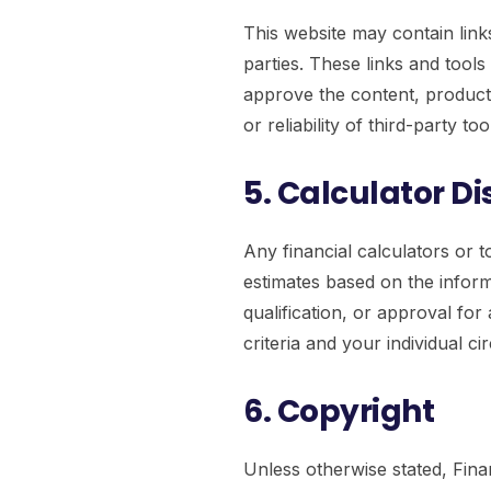
This website may contain links
parties. These links and tool
approve the content, products
or reliability of third-party to
5. Calculator D
Any financial calculators or t
estimates based on the inform
qualification, or approval fo
criteria and your individual c
6. Copyright
Unless otherwise stated, Fina