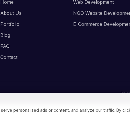
Home
Web Development
About Us
NGO Website Developme
Portfolio
E-Commerce Developme
Blog
FAQ
Contact
Priv
ve personalized ads or content, and analyze our traffic. By click