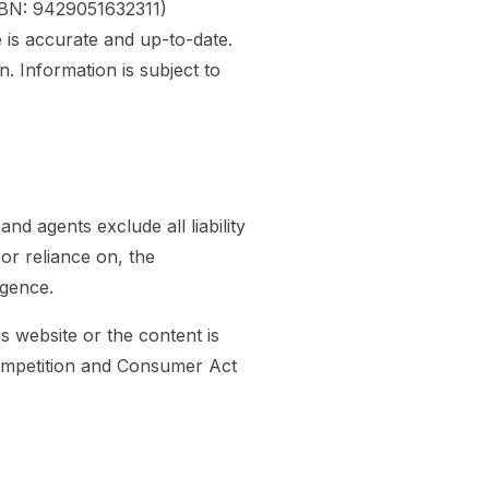
ZBN: 9429051632311)
 is accurate and up-to-date.
 Information is subject to
d agents exclude all liability
 or reliance on, the
igence.
is website or the content is
Competition and Consumer Act