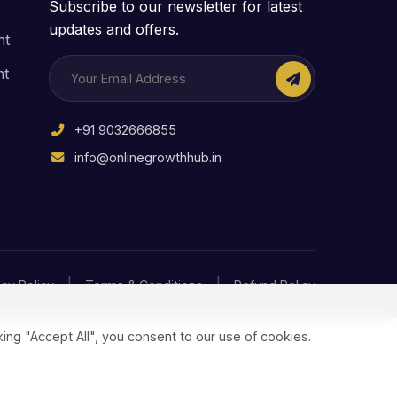
Subscribe to our newsletter for latest
updates and offers.
nt
nt
+91 9032666855
info@onlinegrowthhub.in
|
|
acy Policy
Terms & Conditions
Refund Policy
ing "Accept All", you consent to our use of cookies.