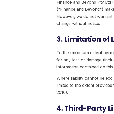
Finance and Beyond Pty Ltd
("Finance and Beyond") make e
However, we do not warrant t
change without notice.
3. Limitation of L
To the maximum extent permitt
for any loss or damage (includ
information contained on this w
Where liability cannot be exclu
limited to the extent provid
2010).
4. Third-Party L