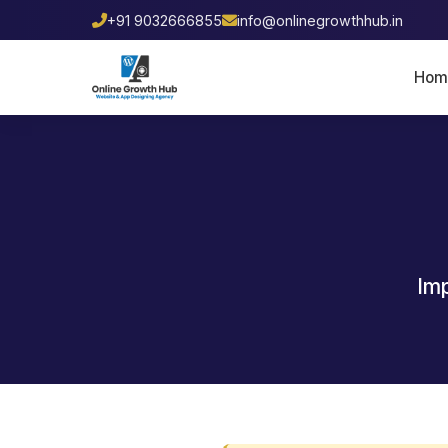
+91 9032666855
info@onlinegrowthhub.in
Hom
Imp