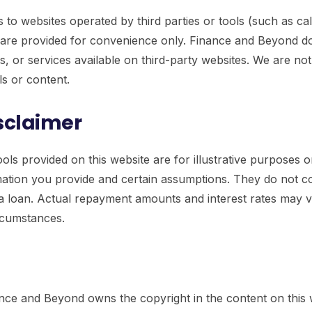
 to websites operated by third parties or tools (such as cal
s are provided for convenience only. Finance and Beyond d
, or services available on third-party websites. We are no
ols or content.
isclaimer
ools provided on this website are for illustrative purposes 
ation you provide and certain assumptions. They do not co
r a loan. Actual repayment amounts and interest rates may 
ircumstances.
nce and Beyond owns the copyright in the content on this 