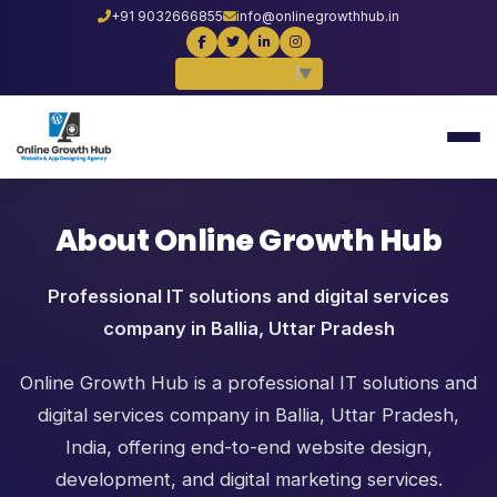
+91 9032666855
info@onlinegrowthhub.in
Select Language
▼
About Online Growth Hub
Professional IT solutions and digital services
company in Ballia, Uttar Pradesh
Online Growth Hub is a professional IT solutions and
digital services company in Ballia, Uttar Pradesh,
India, offering end-to-end website design,
development, and digital marketing services.