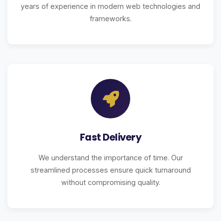
years of experience in modern web technologies and
frameworks.
Fast Delivery
We understand the importance of time. Our
streamlined processes ensure quick turnaround
without compromising quality.