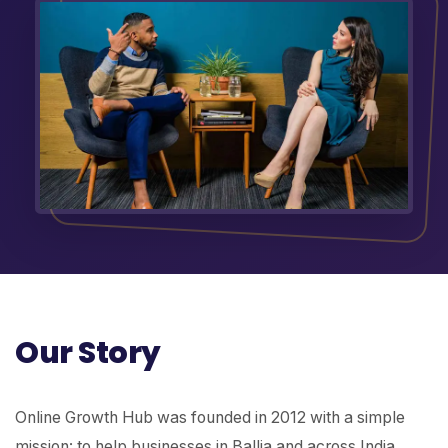
Our Story
Online Growth Hub was founded in 2012 with a simple
mission: to help businesses in Ballia and across India