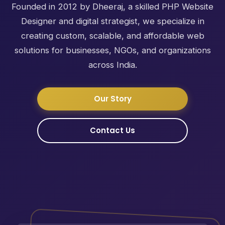
Founded in 2012 by Dheeraj, a skilled PHP Website
Designer and digital strategist, we specialize in
creating custom, scalable, and affordable web
solutions for businesses, NGOs, and organizations
across India.
Our Story
Contact Us