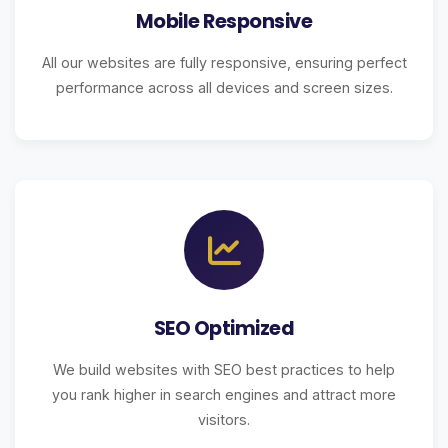
Mobile Responsive
All our websites are fully responsive, ensuring perfect
performance across all devices and screen sizes.
SEO Optimized
We build websites with SEO best practices to help
you rank higher in search engines and attract more
visitors.