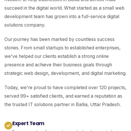
succeed in the digital world. What started as a small web
development team has grown into a full-service digital
solutions company.
Our journey has been marked by countless success
stories. From small startups to established enterprises,
we've helped our clients establish a strong online
presence and achieve their business goals through
strategic web design, development, and digital marketing.
Today, we're proud to have completed over 120 projects,
served 99+ satisfied clients, and earned a reputation as
the trusted IT solutions partner in Ballia, Uttar Pradesh.
Expert Team