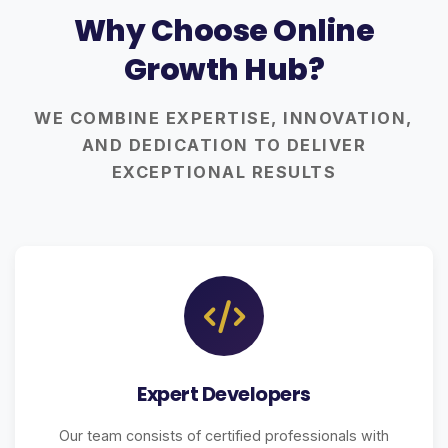
Why Choose Online
Growth Hub?
WE COMBINE EXPERTISE, INNOVATION,
AND DEDICATION TO DELIVER
EXCEPTIONAL RESULTS
Expert Developers
Our team consists of certified professionals with