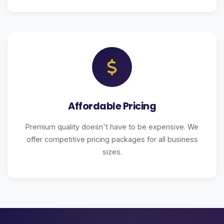
Affordable Pricing
Premium quality doesn't have to be expensive. We
offer competitive pricing packages for all business
sizes.