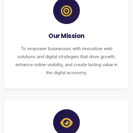
Our Mission
To empower businesses with innovative web
solutions and digital strategies that drive growth,
enhance online visibility, and create lasting value in
the digital economy.