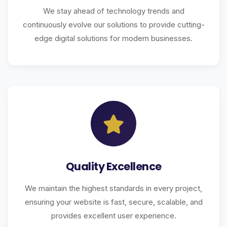
We stay ahead of technology trends and
continuously evolve our solutions to provide cutting-
edge digital solutions for modern businesses.
Quality Excellence
We maintain the highest standards in every project,
ensuring your website is fast, secure, scalable, and
provides excellent user experience.