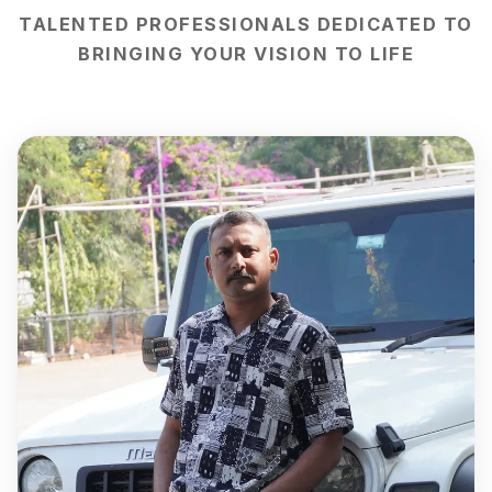
TALENTED PROFESSIONALS DEDICATED TO
BRINGING YOUR VISION TO LIFE