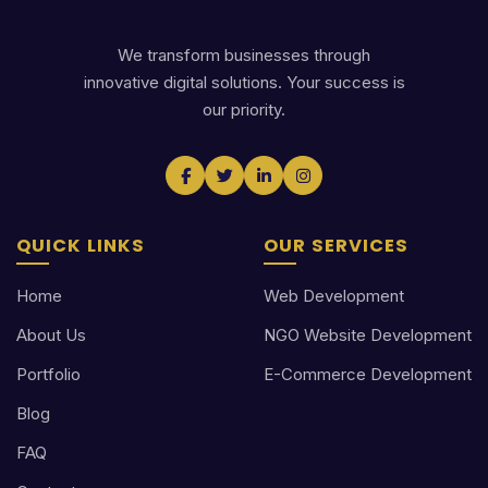
We transform businesses through
innovative digital solutions. Your success is
our priority.
QUICK LINKS
OUR SERVICES
Home
Web Development
About Us
NGO Website Development
Portfolio
E-Commerce Development
Blog
FAQ