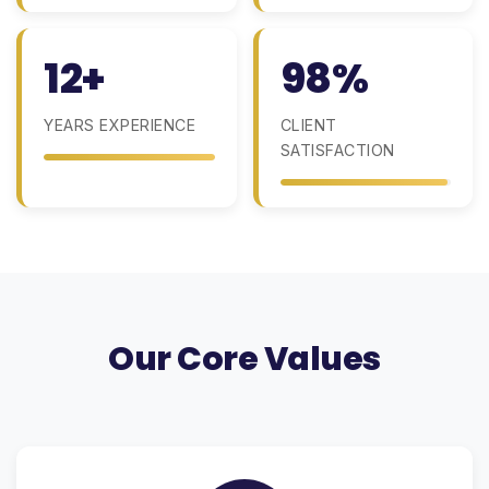
12+
98%
YEARS EXPERIENCE
CLIENT
SATISFACTION
Our Core Values