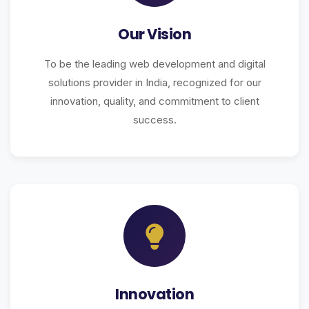
Our Vision
To be the leading web development and digital
solutions provider in India, recognized for our
innovation, quality, and commitment to client
success.
Innovation