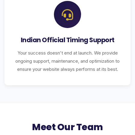
Indian Official Timing Support
Your success doesn't end at launch. We provide
ongoing support, maintenance, and optimization to
ensure your website always performs at its best.
Meet Our Team