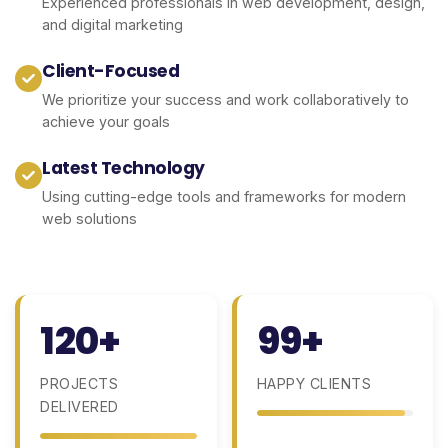
Experienced professionals in web development, design,
and digital marketing
Client-Focused
We prioritize your success and work collaboratively to
achieve your goals
Latest Technology
Using cutting-edge tools and frameworks for modern
web solutions
120+
99+
PROJECTS
HAPPY CLIENTS
DELIVERED