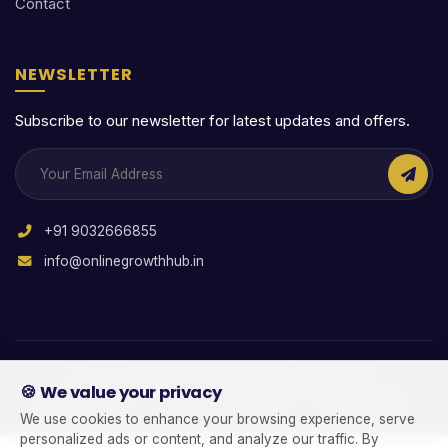
Contact
NEWSLETTER
Subscribe to our newsletter for latest updates and offers.
+91 9032666855
info@onlinegrowthhub.in
© 2026 Online Growth Hub. All rights reserved.
🍪 We value your privacy
|
|
Privacy Policy
Terms & Conditions
Refund Policy
We use cookies to enhance your browsing experience, serve
personalized ads or content, and analyze our traffic. By