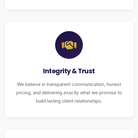
Integrity & Trust
We believe in transparent communication, honest
pricing, and delivering exactly what we promise to
build lasting client relationships.