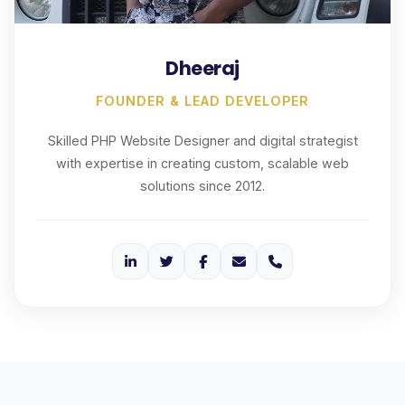
Dheeraj
FOUNDER & LEAD DEVELOPER
Skilled PHP Website Designer and digital strategist
with expertise in creating custom, scalable web
solutions since 2012.