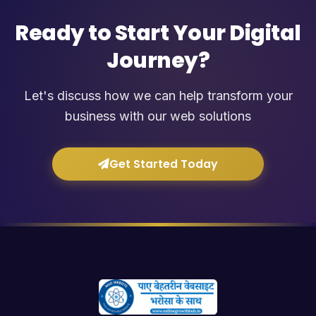
Ready to Start Your Digital
Journey?
Let's discuss how we can help transform your
business with our web solutions
Get Started Today