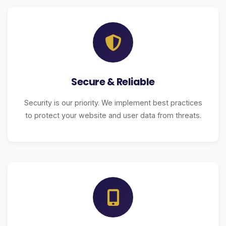
Secure & Reliable
Security is our priority. We implement best practices
to protect your website and user data from threats.