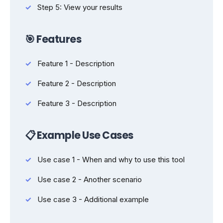
Step 5: View your results
🎯 Features
Feature 1 - Description
Feature 2 - Description
Feature 3 - Description
📋 Example Use Cases
Use case 1 - When and why to use this tool
Use case 2 - Another scenario
Use case 3 - Additional example