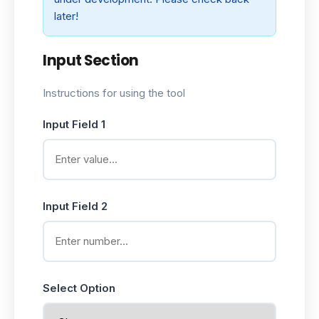
later!
Input Section
Instructions for using the tool
Input Field 1
Input Field 2
Select Option