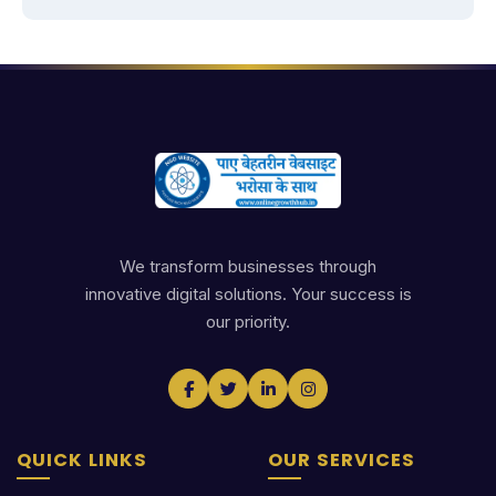
We transform businesses through
innovative digital solutions. Your success is
our priority.
QUICK LINKS
OUR SERVICES