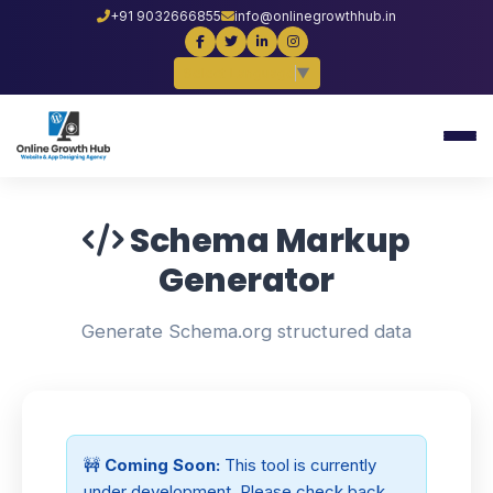
+91 9032666855
info@onlinegrowthhub.in
Select Language
▼
Schema Markup
Generator
Generate Schema.org structured data
🚧
Coming Soon:
This tool is currently
under development. Please check back