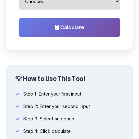
Calculate
💡 How to Use This Tool
Step 1: Enter your first input
Step 2: Enter your second input
Step 3: Select an option
Step 4: Click calculate