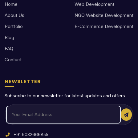
Home
Web Development
About Us
NGO Website Development
Portfolio
E-Commerce Development
Blog
FAQ
Contact
NEWSLETTER
Subscribe to our newsletter for latest updates and offers.
+91 9032666855