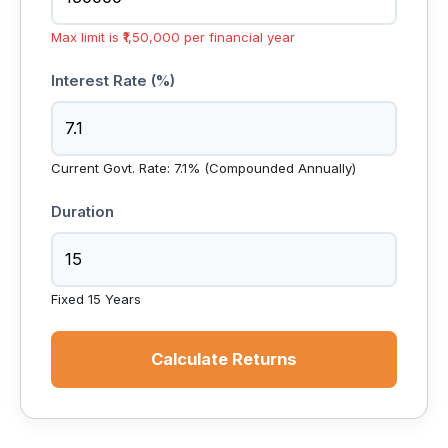
Max limit is ₹1,50,000 per financial year
Interest Rate (%)
Current Govt. Rate: 7.1% (Compounded Annually)
Duration
Fixed 15 Years
Calculate Returns