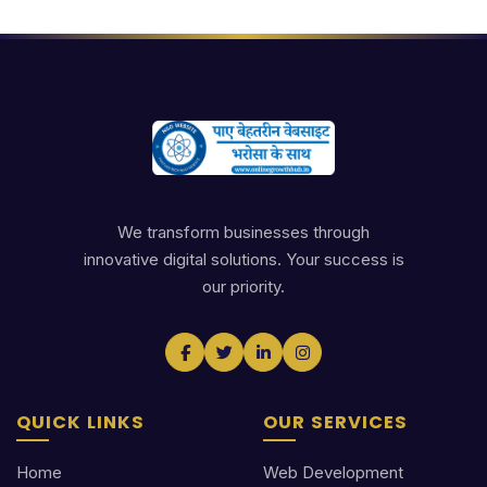
We transform businesses through
innovative digital solutions. Your success is
our priority.
QUICK LINKS
OUR SERVICES
Home
Web Development