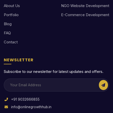
About Us
NGO Website Development
Portfolio
E-Commerce Development
Blog
FAQ
Contact
NEWSLETTER
Subscribe to our newsletter for latest updates and offers.
+91 9032666855
info@onlinegrowthhub.in