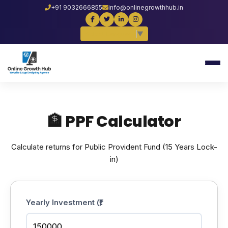
+91 9032666855
info@onlinegrowthhub.in
Select Language
▼
🏦 PPF Calculator
Calculate returns for Public Provident Fund (15 Years Lock-
in)
Yearly Investment (₹)