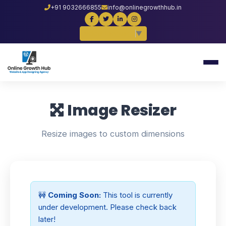
+91 9032666855
info@onlinegrowthhub.in
Select Language
▼
Image Resizer
Resize images to custom dimensions
🚧
Coming Soon:
This tool is currently
under development. Please check back
later!