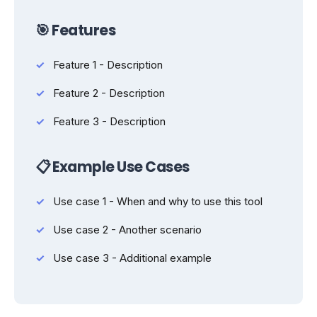
🎯 Features
Feature 1 - Description
Feature 2 - Description
Feature 3 - Description
📋 Example Use Cases
Use case 1 - When and why to use this tool
Use case 2 - Another scenario
Use case 3 - Additional example