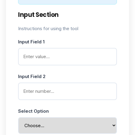
Input Section
Instructions for using the tool
Input Field 1
Input Field 2
Select Option