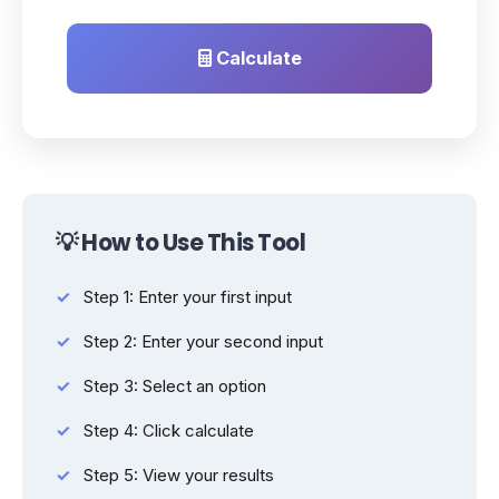
Calculate
💡 How to Use This Tool
Step 1: Enter your first input
Step 2: Enter your second input
Step 3: Select an option
Step 4: Click calculate
Step 5: View your results