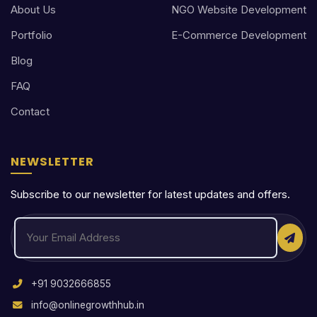
About Us
NGO Website Development
Portfolio
E-Commerce Development
Blog
FAQ
Contact
NEWSLETTER
Subscribe to our newsletter for latest updates and offers.
+91 9032666855
info@onlinegrowthhub.in