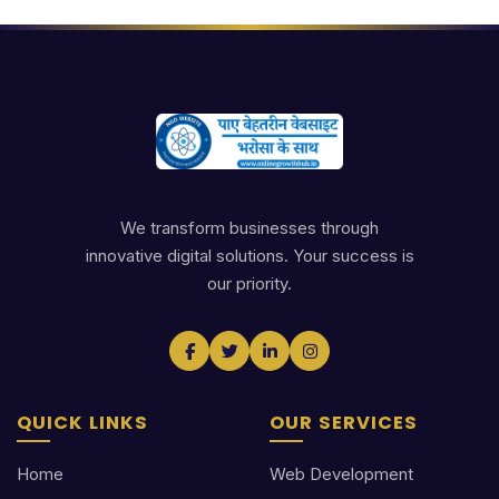
We transform businesses through
innovative digital solutions. Your success is
our priority.
QUICK LINKS
OUR SERVICES
Home
Web Development