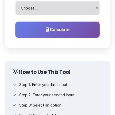
Calculate
💡 How to Use This Tool
Step 1: Enter your first input
Step 2: Enter your second input
Step 3: Select an option