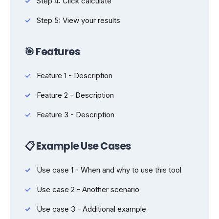
Step 4: Click calculate
Step 5: View your results
🎯 Features
Feature 1 - Description
Feature 2 - Description
Feature 3 - Description
📋 Example Use Cases
Use case 1 - When and why to use this tool
Use case 2 - Another scenario
Use case 3 - Additional example