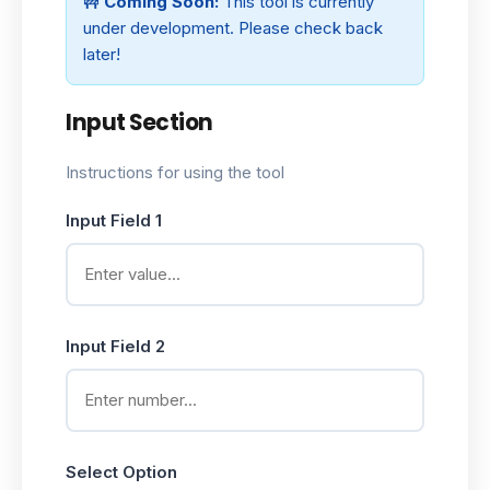
🚧
Coming Soon:
This tool is currently
under development. Please check back
later!
Input Section
Instructions for using the tool
Input Field 1
Input Field 2
Select Option