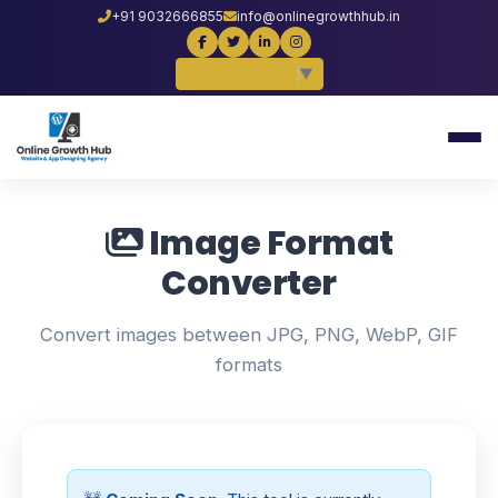
+91 9032666855
info@onlinegrowthhub.in
Select Language
▼
Image Format
Converter
Convert images between JPG, PNG, WebP, GIF
formats