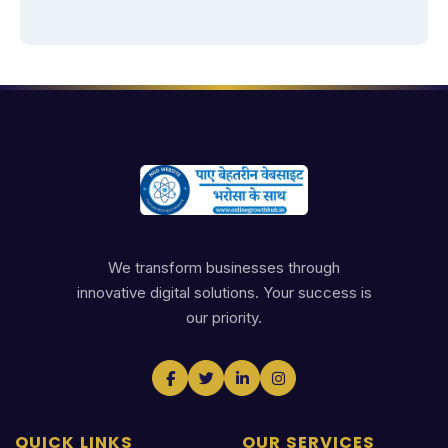
We transform businesses through
innovative digital solutions. Your success is
our priority.
QUICK LINKS
OUR SERVICES