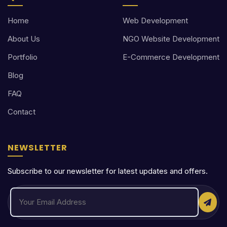
Home
Web Development
About Us
NGO Website Development
Portfolio
E-Commerce Development
Blog
FAQ
Contact
NEWSLETTER
Subscribe to our newsletter for latest updates and offers.