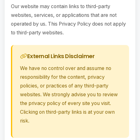
Our website may contain links to third-party
websites, services, or applications that are not
operated by us. This Privacy Policy does not apply
to third-party websites.
External Links Disclaimer
We have no control over and assume no
responsibility for the content, privacy
policies, or practices of any third-party
websites. We strongly advise you to review
the privacy policy of every site you visit.
Clicking on third-party links is at your own
risk.