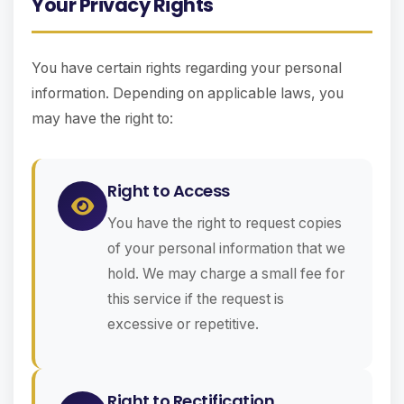
Your Privacy Rights
You have certain rights regarding your personal
information. Depending on applicable laws, you
may have the right to:
Right to Access
You have the right to request copies
of your personal information that we
hold. We may charge a small fee for
this service if the request is
excessive or repetitive.
Right to Rectification