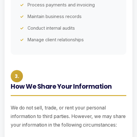
Process payments and invoicing
Maintain business records
Conduct internal audits
Manage client relationships
3.
How We Share Your Information
We do not sell, trade, or rent your personal
information to third parties. However, we may share
your information in the following circumstances: