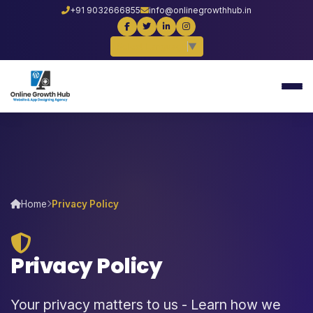
+91 9032666855
info@onlinegrowthhub.in
Select Language
▼
Home
Privacy Policy
Privacy Policy
Your privacy matters to us - Learn how we