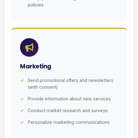
policies
Marketing
Send promotional offers and newsletters
(with consent)
Provide information about new services
Conduct market research and surveys
Personalize marketing communications