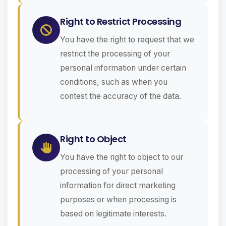
Right to Restrict Processing
You have the right to request that we
restrict the processing of your
personal information under certain
conditions, such as when you
contest the accuracy of the data.
Right to Object
You have the right to object to our
processing of your personal
information for direct marketing
purposes or when processing is
based on legitimate interests.