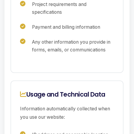
Project requirements and
specifications
Payment and billing information
Any other information you provide in
forms, emails, or communications
Usage and Technical Data
Information automatically collected when
you use our website: