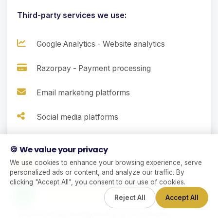
Third-party services we use:
Google Analytics - Website analytics
Razorpay - Payment processing
Email marketing platforms
Social media platforms
🍪 We value your privacy
9.
We use cookies to enhance your browsing experience, serve
personalized ads or content, and analyze our traffic. By
International Data Transfers
clicking "Accept All", you consent to our use of cookies.
Reject All
Accept All
Your information may be transferred to and