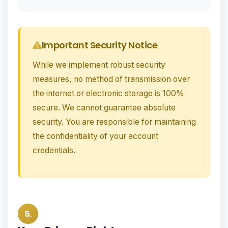
Important Security Notice
While we implement robust security
measures, no method of transmission over
the internet or electronic storage is 100%
secure. We cannot guarantee absolute
security. You are responsible for maintaining
the confidentiality of your account
credentials.
5.