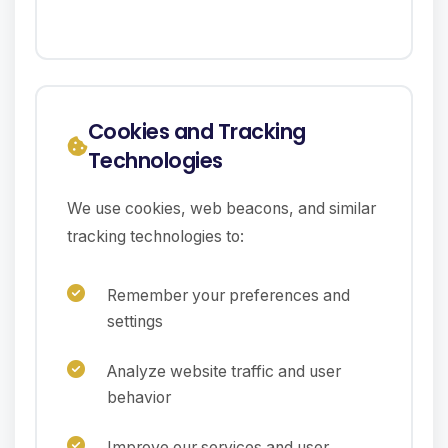
Cookies and Tracking
Technologies
We use cookies, web beacons, and similar
tracking technologies to:
Remember your preferences and
settings
Analyze website traffic and user
behavior
Improve our services and user