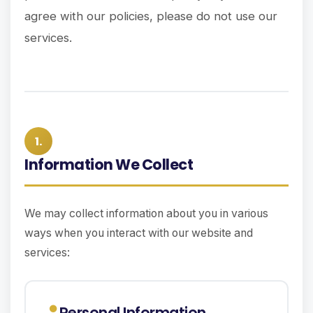
agree with our policies, please do not use our
services.
1.
Information We Collect
We may collect information about you in various
ways when you interact with our website and
services:
Personal Information