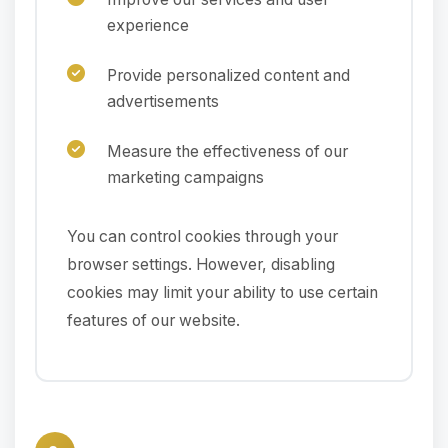
experience
Provide personalized content and
advertisements
Measure the effectiveness of our
marketing campaigns
You can control cookies through your
browser settings. However, disabling
cookies may limit your ability to use certain
features of our website.