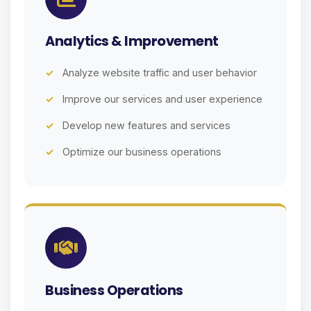
Analytics & Improvement
Analyze website traffic and user behavior
Improve our services and user experience
Develop new features and services
Optimize our business operations
Business Operations