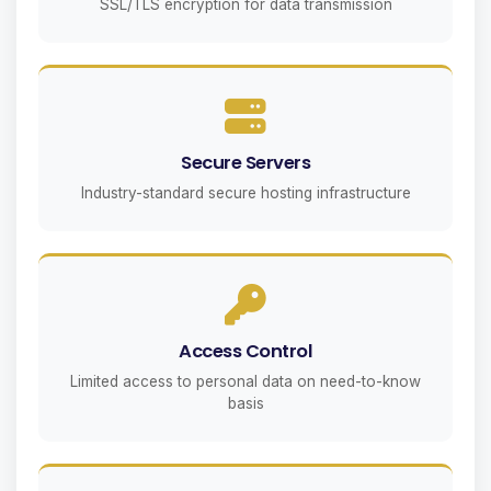
SSL/TLS encryption for data transmission
Secure Servers
Industry-standard secure hosting infrastructure
Access Control
Limited access to personal data on need-to-know
basis