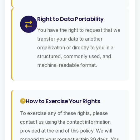
Right to Data Portability
You have the right to request that we
transfer your data to another
organization or directly to you in a
structured, commonly used, and
machine-readable format.
How to Exercise Your Rights
To exercise any of these rights, please
contact us using the contact information
provided at the end of this policy. We will
respond to your request within 30 days. You