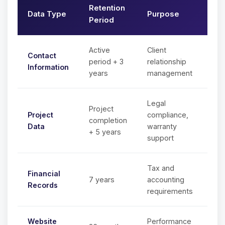
Retention
Data Type
Purpose
Period
Active
Client
Contact
period + 3
relationship
Information
years
management
Legal
Project
Project
compliance,
completion
Data
warranty
+ 5 years
support
Tax and
Financial
7 years
accounting
Records
requirements
Website
Performance