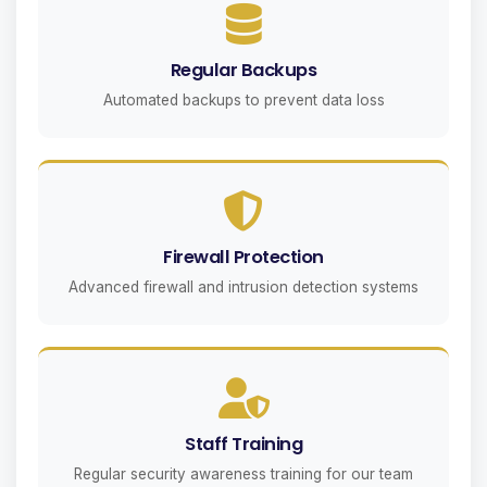
Regular Backups
Automated backups to prevent data loss
Firewall Protection
Advanced firewall and intrusion detection systems
Staff Training
Regular security awareness training for our team