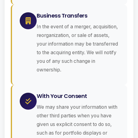
Business Transfers
In the event of a merger, acquisition,
reorganization, or sale of assets,
your information may be transferred
to the acquiring entity. We will notify
you of any such change in
ownership.
With Your Consent
We may share your information with
other third parties when you have
given us explicit consent to do so,
such as for portfolio displays or