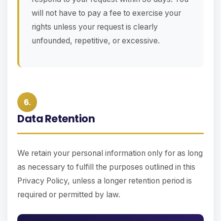
will not have to pay a fee to exercise your
rights unless your request is clearly
unfounded, repetitive, or excessive.
6.
Data Retention
We retain your personal information only for as long
as necessary to fulfill the purposes outlined in this
Privacy Policy, unless a longer retention period is
required or permitted by law.