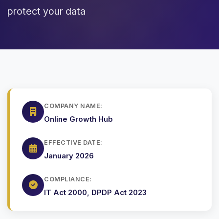
protect your data
COMPANY NAME:
Online Growth Hub
EFFECTIVE DATE:
January 2026
COMPLIANCE:
IT Act 2000, DPDP Act 2023