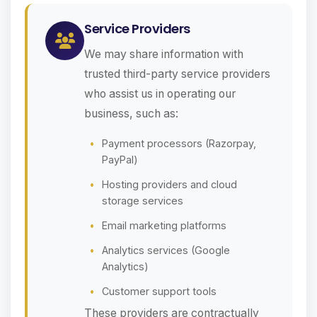
Service Providers
We may share information with
trusted third-party service providers
who assist us in operating our
business, such as:
Payment processors (Razorpay,
PayPal)
Hosting providers and cloud
storage services
Email marketing platforms
Analytics services (Google
Analytics)
Customer support tools
These providers are contractually