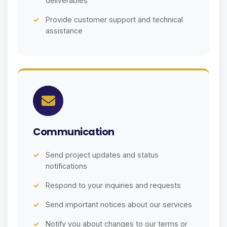
deliverables
Provide customer support and technical
assistance
Communication
Send project updates and status
notifications
Respond to your inquiries and requests
Send important notices about our services
Notify you about changes to our terms or