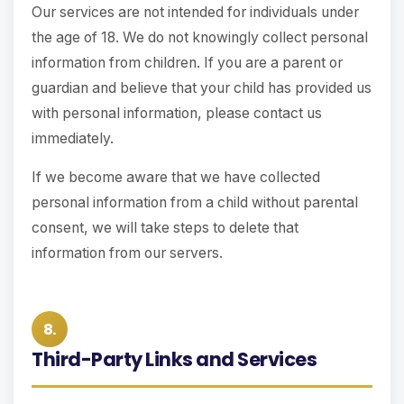
Our services are not intended for individuals under
the age of 18. We do not knowingly collect personal
information from children. If you are a parent or
guardian and believe that your child has provided us
with personal information, please contact us
immediately.
If we become aware that we have collected
personal information from a child without parental
consent, we will take steps to delete that
information from our servers.
8.
Third-Party Links and Services