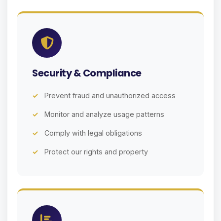
Security & Compliance
Prevent fraud and unauthorized access
Monitor and analyze usage patterns
Comply with legal obligations
Protect our rights and property