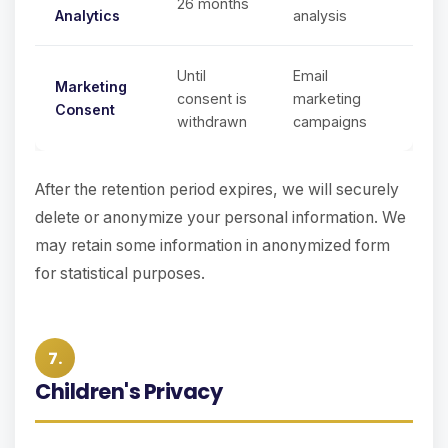
26 months
Analytics
analysis
Until
Email
Marketing
consent is
marketing
Consent
withdrawn
campaigns
After the retention period expires, we will securely
delete or anonymize your personal information. We
may retain some information in anonymized form
for statistical purposes.
7.
Children's Privacy