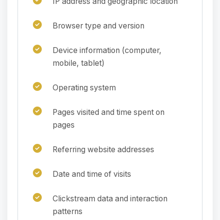
IP address and geographic location
Browser type and version
Device information (computer,
mobile, tablet)
Operating system
Pages visited and time spent on
pages
Referring website addresses
Date and time of visits
Clickstream data and interaction
patterns