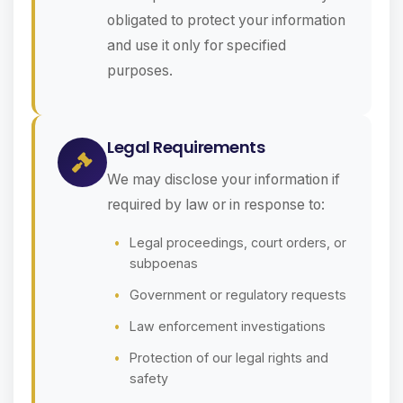
obligated to protect your information
and use it only for specified
purposes.
Legal Requirements
We may disclose your information if
required by law or in response to:
Legal proceedings, court orders, or
subpoenas
Government or regulatory requests
Law enforcement investigations
Protection of our legal rights and
safety