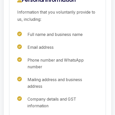
Information that you voluntarily provide to
us, including:
Full name and business name
Email address
Phone number and WhatsApp
number
Mailing address and business
address
Company details and GST
information