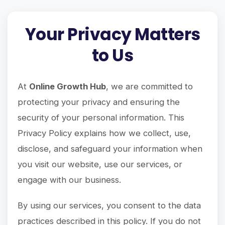
Your Privacy Matters
to Us
At
Online Growth Hub
, we are committed to
protecting your privacy and ensuring the
security of your personal information. This
Privacy Policy explains how we collect, use,
disclose, and safeguard your information when
you visit our website, use our services, or
engage with our business.
By using our services, you consent to the data
practices described in this policy. If you do not