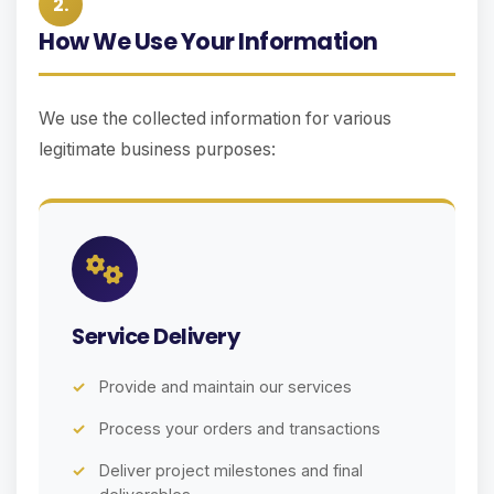
2.
How We Use Your Information
We use the collected information for various
legitimate business purposes:
Service Delivery
Provide and maintain our services
Process your orders and transactions
Deliver project milestones and final