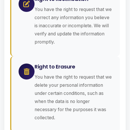
You have the right to request that we
correct any information you believe
is inaccurate or incomplete. We will
verify and update the information
promptly.
Right to Erasure
You have the right to request that we
delete your personal information
under certain conditions, such as
when the data is no longer
necessary for the purposes it was
collected.