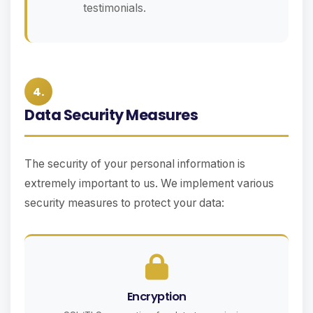
testimonials.
4.
Data Security Measures
The security of your personal information is
extremely important to us. We implement various
security measures to protect your data:
Encryption